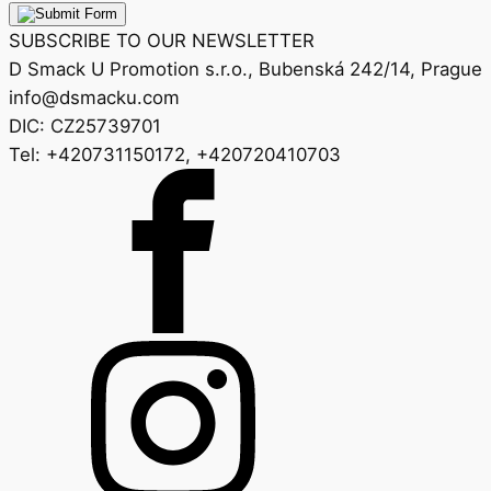
SUBSCRIBE TO OUR NEWSLETTER
D Smack U Promotion s.r.o., Bubenská 242/14, Prague
info@dsmacku.com
DIC: CZ25739701
Tel: +420731150172, +420720410703