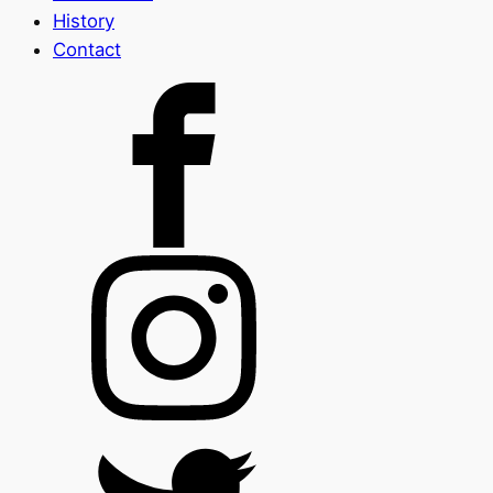
History
Contact