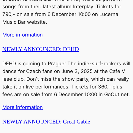
songs from their latest album Interplay. Tickets for
790,- on sale from 6 December 10:00 on Lucerna
Music Bar website.
More information
NEWLY ANNOUNCED: DEHD
DEHD is coming to Prague! The indie-surf-rockers will
dance for Czech fans on June 3, 2025 at the Café V
lese club. Don't miss the show party, which can really
take it on live performances. Tickets for 360,- plus
fees are on sale from 6 December 10:00 in GoOut.net.
More information
NEWLY ANNOUNCED: Great Gable