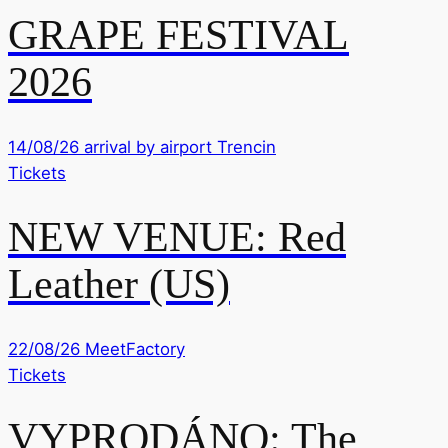
GRAPE FESTIVAL
2026
14/08/26
arrival by airport Trencin
Tickets
NEW VENUE: Red
Leather (US)
22/08/26
MeetFactory
Tickets
VYPRODÁNO: The