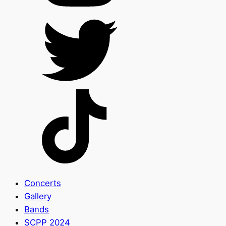
Concerts
Gallery
Bands
SCPP 2024