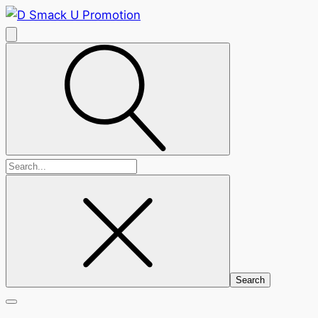
Search
for: