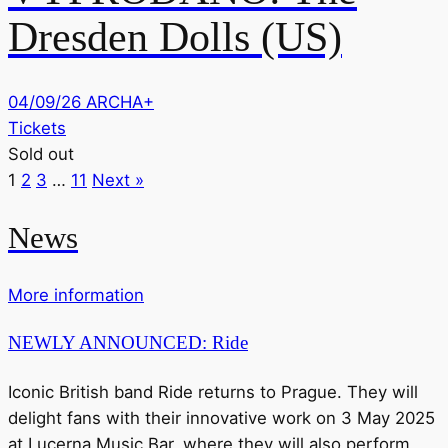
Dresden Dolls (US)
04/09/26
ARCHA+
Tickets
Sold out
1
2
3
…
11
Next »
News
More information
NEWLY ANNOUNCED: Ride
Iconic British band Ride returns to Prague. They will
delight fans with their innovative work on 3 May 2025
at Lucerna Music Bar, where they will also perform