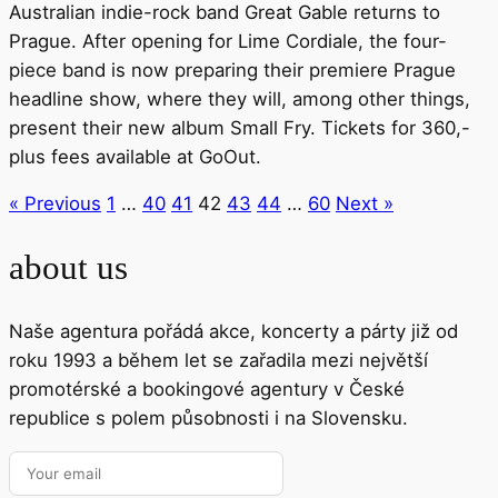
Australian indie-rock band Great Gable returns to
Prague. After opening for Lime Cordiale, the four-
piece band is now preparing their premiere Prague
headline show, where they will, among other things,
present their new album Small Fry. Tickets for 360,-
plus fees available at GoOut.
« Previous
1
…
40
41
42
43
44
…
60
Next »
about us
Naše agentura pořádá akce, koncerty a párty již od
roku 1993 a během let se zařadila mezi největší
promotérské a bookingové agentury v České
republice s polem působnosti i na Slovensku.