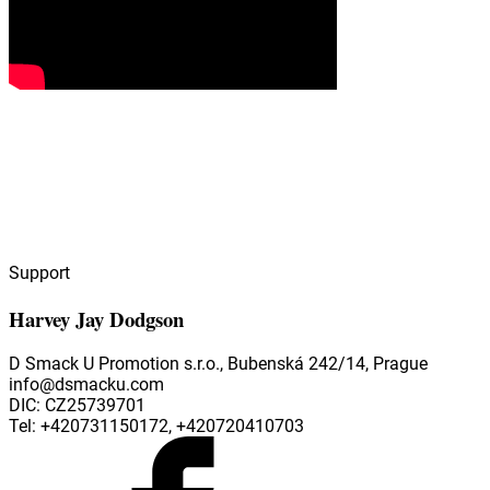
Support
Harvey Jay Dodgson
D Smack U Promotion s.r.o., Bubenská 242/14, Prague
info@dsmacku.com
DIC: CZ25739701
Tel: +420731150172, +420720410703