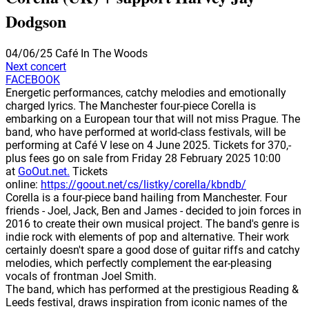
Dodgson
04/06/25
Café In The Woods
Next concert
FACEBOOK
Energetic performances, catchy melodies and emotionally
charged lyrics. The Manchester four-piece Corella is
embarking on a European tour that will not miss Prague. The
band, who have performed at world-class festivals, will be
performing at Café V lese on 4 June 2025. Tickets for 370,-
plus fees go on sale from Friday 28 February 2025 10:00
at
GoOut.net.
Tickets
online:
https://goout.net/cs/listky/corella/kbndb/
Corella is a four-piece band hailing from Manchester. Four
friends - Joel, Jack, Ben and James - decided to join forces in
2016 to create their own musical project. The band's genre is
indie rock with elements of pop and alternative. Their work
certainly doesn't spare a good dose of guitar riffs and catchy
melodies, which perfectly complement the ear-pleasing
vocals of frontman Joel Smith.
The band, which has performed at the prestigious Reading &
Leeds festival, draws inspiration from iconic names of the