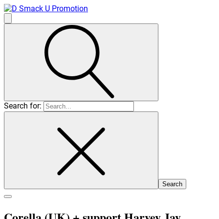
Search for:
Corella (UK)
+ support Harvey Jay