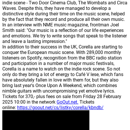
indie scene - Two Door Cinema Club, The Wombats and Circa
Waves. Despite this, they have managed to develop a
distinctive style during their time on the music scene, helped
by the fact that they record and produce all their own music.
In an interview with NME music magazine, frontman Joel
Smith said: "Our music is a reflection of our life experiences
and emotions. We try to write songs that speak to the listener
and leave a lasting impression."
In addition to their success in the UK, Corella are starting to
conquer the European music scene. With 289,000 monthly
listeners on Spotify, recognition from the BBC radio station
and participation in a number of major music festivals,
Corella is a name to watch on the indie rock scene. So not
only do they bring a lot of energy to Café V lese, which fans
have absolutely fallen in love with them for, but they also
bring last year's Once Upon A Weekend, which combines
nimble guitars with uncompromising yet emotive lyrics.
Tickets for 370,- plus fees on sale from Friday 28 February
2025 10:00 in the network
GoOut.net.
Tickets
online:
https://goout.net/cs/listky/corella/kbndb/