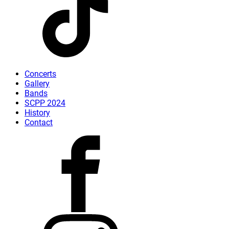
Concerts
Gallery
Bands
SCPP 2024
History
Contact