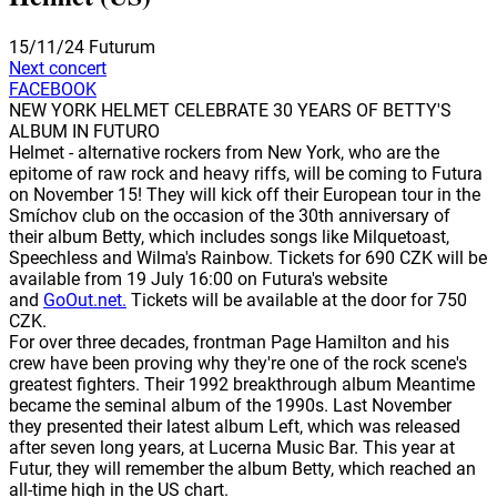
15/11/24
Futurum
Next concert
FACEBOOK
NEW YORK HELMET CELEBRATE 30 YEARS OF BETTY'S
ALBUM IN FUTURO
Helmet - alternative rockers from New York, who are the
epitome of raw rock and heavy riffs, will be coming to Futura
on November 15! They will kick off their European tour in the
Smíchov club on the occasion of the 30th anniversary of
their album Betty, which includes songs like Milquetoast,
Speechless and Wilma's Rainbow. Tickets for 690 CZK will be
available from 19 July 16:00 on Futura's website
and
GoOut.net.
Tickets will be available at the door for 750
CZK.
For over three decades, frontman Page Hamilton and his
crew have been proving why they're one of the rock scene's
greatest fighters. Their 1992 breakthrough album Meantime
became the seminal album of the 1990s. Last November
they presented their latest album Left, which was released
after seven long years, at Lucerna Music Bar. This year at
Futur, they will remember the album Betty, which reached an
all-time high in the US chart.