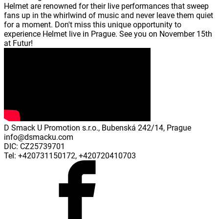
Helmet are renowned for their live performances that sweep
fans up in the whirlwind of music and never leave them quiet
for a moment. Don't miss this unique opportunity to
experience Helmet live in Prague. See you on November 15th
at Futur!
D Smack U Promotion s.r.o., Bubenská 242/14, Prague
info@dsmacku.com
DIC: CZ25739701
Tel: +420731150172, +420720410703