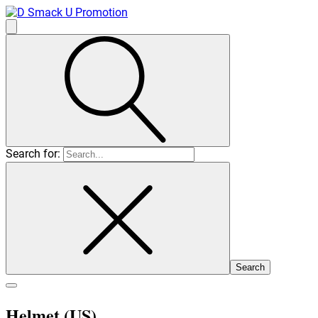
Search for:
Helmet (US)