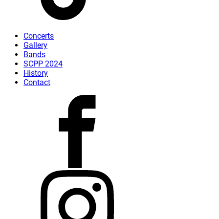
Concerts
Gallery
Bands
SCPP 2024
History
Contact