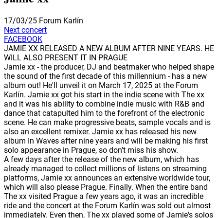
17/03/25
Forum Karlín
Next concert
FACEBOOK
JAMIE XX RELEASED A NEW ALBUM AFTER NINE YEARS. HE
WILL ALSO PRESENT IT IN PRAGUE
Jamie xx - the producer, DJ and beatmaker who helped shape
the sound of the first decade of this millennium - has a new
album out! He'll unveil it on March 17, 2025 at the Forum
Karlín. Jamie xx got his start in the indie scene with The xx
and it was his ability to combine indie music with R&B and
dance that catapulted him to the forefront of the electronic
scene. He can make progressive beats, sample vocals and is
also an excellent remixer. Jamie xx has released his new
album In Waves after nine years and will be making his first
solo appearance in Prague, so don't miss his show.
A few days after the release of the new album, which has
already managed to collect millions of listens on streaming
platforms, Jamie xx announces an extensive worldwide tour,
which will also please Prague. Finally. When the entire band
The xx visited Prague a few years ago, it was an incredible
ride and the concert at the Forum Karlín was sold out almost
immediately. Even then, The xx played some of Jamie's solos