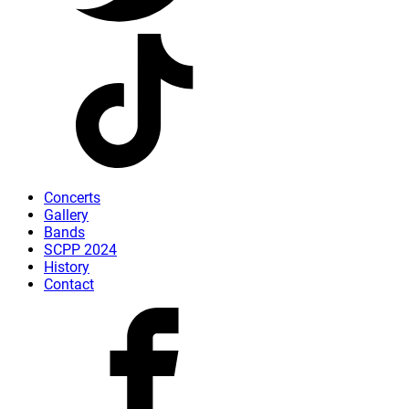
Concerts
Gallery
Bands
SCPP 2024
History
Contact