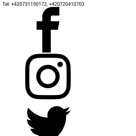
Tel: +420731150172, +420720410703