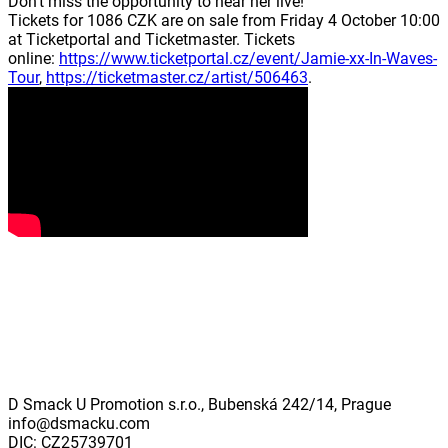
Don't miss the opportunity to hear her live!
Tickets for 1086 CZK are on sale from Friday 4 October 10:00
at Ticketportal and Ticketmaster. Tickets
online:
https://www.ticketportal.cz/event/Jamie-xx-In-Waves-
Tour
,
https://ticketmaster.cz/artist/506463
.
D Smack U Promotion s.r.o., Bubenská 242/14, Prague
info@dsmacku.com
DIC: CZ25739701