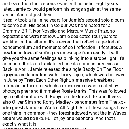
and even then the response was enthusiastic. Eight years
later, Jamie xx would perform his songs again at the same
venue. And not just them.
It really took a full nine years for Jamie's second solo album
to come out. His debut In Colour was nominated for a
Grammy, BRIT, Ivor Novello and Mercury Music Prize, so
expectations were not low. Jamie dedicated four years to
working on the album. It's a record that reflects a period of
pandemonium and moments of self-reflection. It features a
newfound love of surfing as an escape from reality. It will
give you the same feelings as blinking into a strobe light. It's
an album that's on track to eclipse its glorious predecessor.
Back in April, Jamie released the single Baddy On The Floor,
a joyous collaboration with Honey Dijon, which was followed
in June by Treat Each Other Right, a massive breakbeat
futuristic anthem for which a music video was created by
photographer and filmmaker Rosie Marks. This was followed
by a collaboration with Robyn on the track Life, and there's
also Oliver Sim and Romy Madley - bandmates from The xx -
who guest Jamie on Waited All Night. All of these songs have
one thing in common - they foreshadowed what the In Waves
album would be like. Full of joy and euphoria. And that's
exactly what it is.