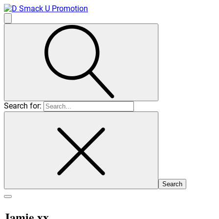
Search for:
Jamie xx