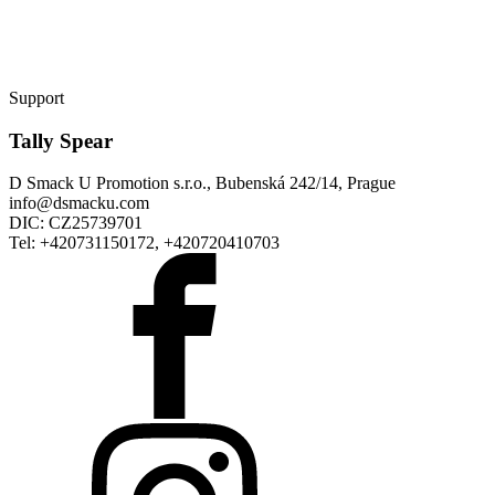
Support
Tally Spear
D Smack U Promotion s.r.o., Bubenská 242/14, Prague
info@dsmacku.com
DIC: CZ25739701
Tel: +420731150172, +420720410703