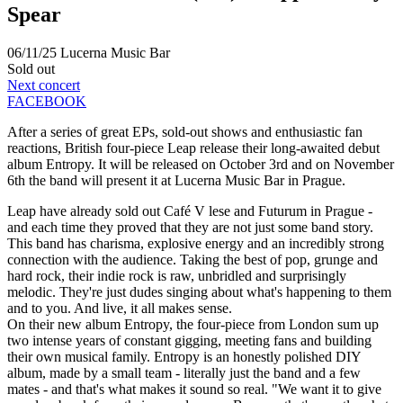
Spear
06/11/25
Lucerna Music Bar
Sold out
Next concert
FACEBOOK
After a series of great EPs, sold-out shows and enthusiastic fan
reactions, British four-piece Leap release their long-awaited debut
album Entropy. It will be released on October 3rd and on November
6th the band will present it at Lucerna Music Bar in Prague.
Leap have already sold out Café V lese and Futurum in Prague -
and each time they proved that they are not just some band story.
This band has charisma, explosive energy and an incredibly strong
connection with the audience. Taking the best of pop, grunge and
hard rock, their indie rock is raw, unbridled and surprisingly
melodic. They're just dudes singing about what's happening to them
and to you. And live, it all makes sense.
On their new album Entropy, the four-piece from London sum up
two intense years of constant gigging, meeting fans and building
their own musical family. Entropy is an honestly polished DIY
album, made by a small team - literally just the band and a few
mates - and that's what makes it sound so real. "We want it to give