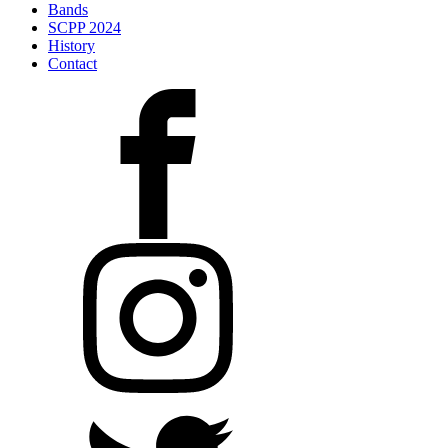
Bands
SCPP 2024
History
Contact