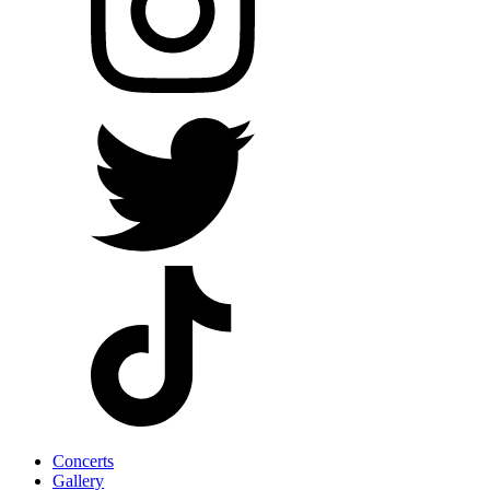
Concerts
Gallery