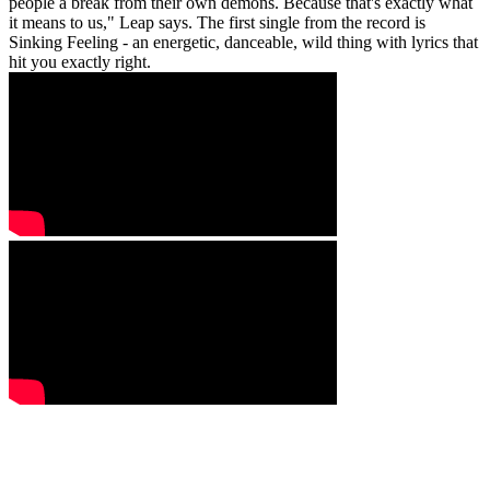
people a break from their own demons. Because that's exactly what
it means to us," Leap says. The first single from the record is
Sinking Feeling - an energetic, danceable, wild thing with lyrics that
hit you exactly right.