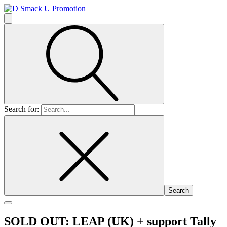
Search for:
SOLD OUT: LEAP (UK)
+ support Tally