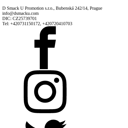
D Smack U Promotion s.r.o., Bubenská 242/14, Prague
info@dsmacku.com
DIC: CZ25739701
Tel: +420731150172, +420720410703