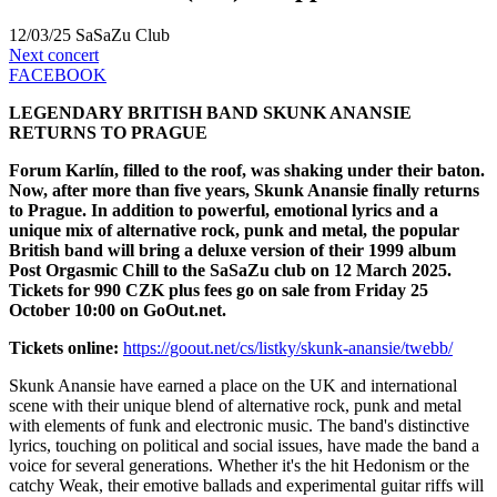
12/03/25
SaSaZu Club
Next concert
FACEBOOK
LEGENDARY BRITISH BAND SKUNK ANANSIE
RETURNS TO PRAGUE
Forum Karlín, filled to the roof, was shaking under their baton.
Now, after more than five years, Skunk Anansie finally returns
to Prague. In addition to powerful, emotional lyrics and a
unique mix of alternative rock, punk and metal, the popular
British band will bring a deluxe version of their 1999 album
Post Orgasmic Chill to the SaSaZu club on 12 March 2025.
Tickets for 990 CZK plus fees go on sale from Friday 25
October 10:00 on GoOut.net.
Tickets online:
https://goout.net/cs/listky/skunk-anansie/twebb/
Skunk Anansie have earned a place on the UK and international
scene with their unique blend of alternative rock, punk and metal
with elements of funk and electronic music. The band's distinctive
lyrics, touching on political and social issues, have made the band a
voice for several generations. Whether it's the hit Hedonism or the
catchy Weak, their emotive ballads and experimental guitar riffs will