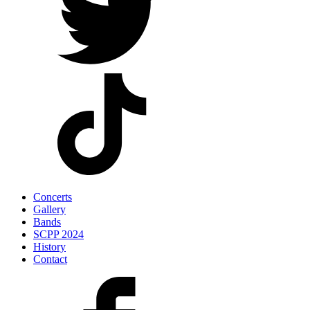
Concerts
Gallery
Bands
SCPP 2024
History
Contact