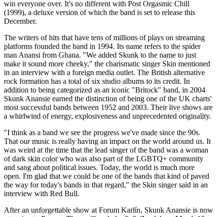
win everyone over. It's no different with Post Orgasmic Chill
(1999), a deluxe version of which the band is set to release this
December.
The writers of hits that have tens of millions of plays on streaming
platforms founded the band in 1994. Its name refers to the spider
man Anansi from Ghana. "We added Skunk to the name to just
make it sound more cheeky," the charismatic singer Skin mentioned
in an interview with a foreign media outlet. The British alternative
rock formation has a total of six studio albums to its credit. In
addition to being categorized as an iconic "Britock" band, in 2004
Skunk Anansie earned the distinction of being one of the UK charts'
most successful bands between 1952 and 2003. Their live shows are
a whirlwind of energy, explosiveness and unprecedented originality.
"I think as a band we see the progress we've made since the 90s.
That our music is really having an impact on the world around us. It
was weird at the time that the lead singer of the band was a woman
of dark skin color who was also part of the LGBTQ+ community
and sang about political issues. Today, the world is much more
open. I'm glad that we could be one of the bands that kind of paved
the way for today's bands in that regard," the Skin singer said in an
interview with Red Bull.
After an unforgettable show at Forum Karlín, Skunk Anansie is now