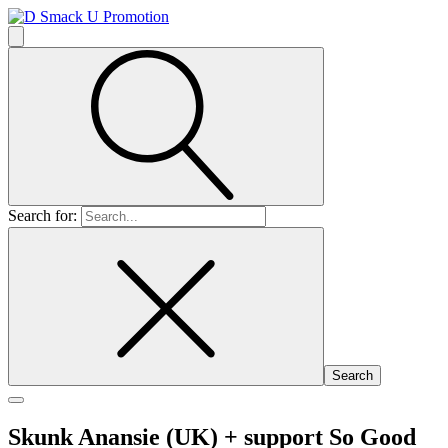
Search for:
Skunk Anansie (UK)
+ support So Good