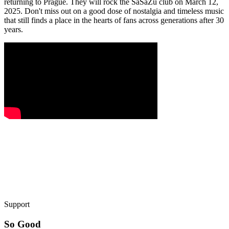
returning to Prague. They will rock the SaSaZu club on March 12,
2025. Don't miss out on a good dose of nostalgia and timeless music
that still finds a place in the hearts of fans across generations after 30
years.
Support
So Good