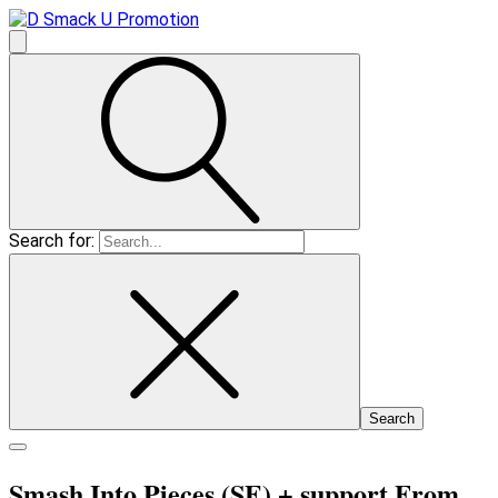
Search for:
Smash Into Pieces (SE)
+ support From