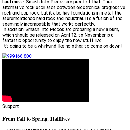
hard music. Smash Into Pieces are proof of that. Their
alternative rock oscillates between electronica, progressive
rock and pop rock, but it also has foundations in metal, the
aforementioned hard rock and industrial. It's a fusion of the
seemingly incompatible that works perfectly.
In addition, Smash Into Pieces are preparing a new album,
which should be released on April 12, so November is a
fantastic opportunity to enjoy the new stuff live.
It's going to be a whirlwind like no other, so come on down!
Support
From Fall to Spring, Halflives