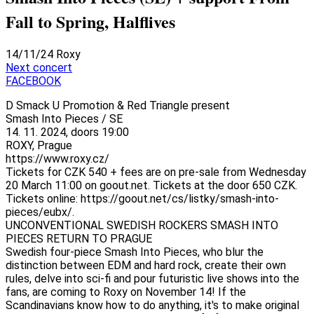
Fall to Spring, Halflives
14/11/24
Roxy
Next concert
FACEBOOK
D Smack U Promotion & Red Triangle present
Smash Into Pieces / SE
14. 11. 2024, doors 19:00
ROXY, Prague
https://www.roxy.cz/
Tickets for CZK 540 + fees are on pre-sale from Wednesday
20 March 11:00 on goout.net. Tickets at the door 650 CZK.
Tickets online: https://goout.net/cs/listky/smash-into-
pieces/eubx/.
UNCONVENTIONAL SWEDISH ROCKERS SMASH INTO
PIECES RETURN TO PRAGUE
Swedish four-piece Smash Into Pieces, who blur the
distinction between EDM and hard rock, create their own
rules, delve into sci-fi and pour futuristic live shows into the
fans, are coming to Roxy on November 14! If the
Scandinavians know how to do anything, it's to make original