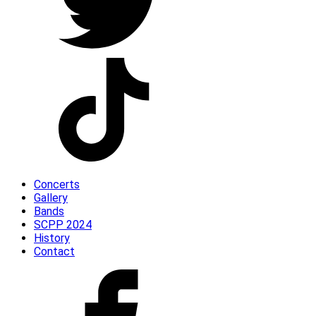
Concerts
Gallery
Bands
SCPP 2024
History
Contact