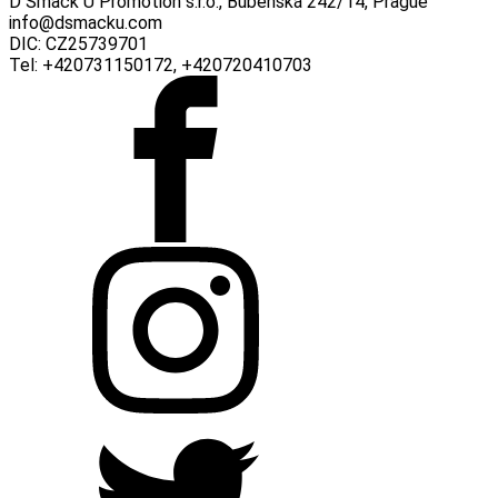
D Smack U Promotion s.r.o., Bubenská 242/14, Prague
info@dsmacku.com
DIC: CZ25739701
Tel: +420731150172, +420720410703