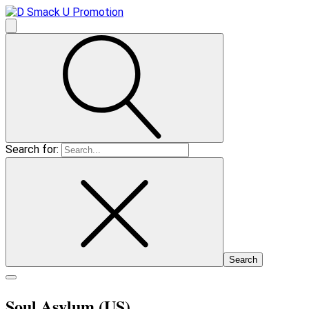
Search for:
Soul Asylum (US)