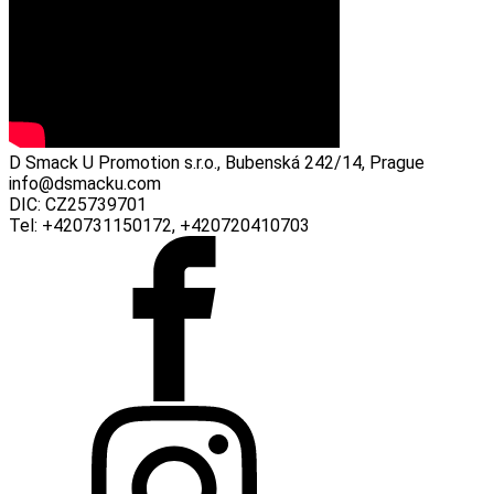
D Smack U Promotion s.r.o., Bubenská 242/14, Prague
info@dsmacku.com
DIC: CZ25739701
Tel: +420731150172, +420720410703