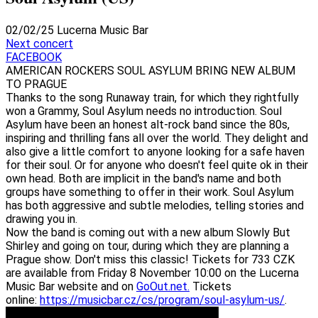
02/02/25
Lucerna Music Bar
Next concert
FACEBOOK
AMERICAN ROCKERS SOUL ASYLUM BRING NEW ALBUM
TO PRAGUE
Thanks to the song Runaway train, for which they rightfully
won a Grammy, Soul Asylum needs no introduction. Soul
Asylum have been an honest alt-rock band since the 80s,
inspiring and thrilling fans all over the world. They delight and
also give a little comfort to anyone looking for a safe haven
for their soul. Or for anyone who doesn't feel quite ok in their
own head. Both are implicit in the band's name and both
groups have something to offer in their work. Soul Asylum
has both aggressive and subtle melodies, telling stories and
drawing you in.
Now the band is coming out with a new album Slowly But
Shirley and going on tour, during which they are planning a
Prague show. Don't miss this classic! Tickets for 733 CZK
are available from Friday 8 November 10:00 on the Lucerna
Music Bar website and on
GoOut.net.
Tickets
online:
https://musicbar.cz/cs/program/soul-asylum-us/
.