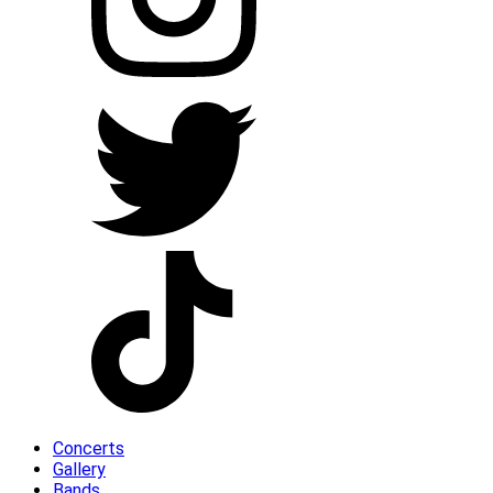
Concerts
Gallery
Bands