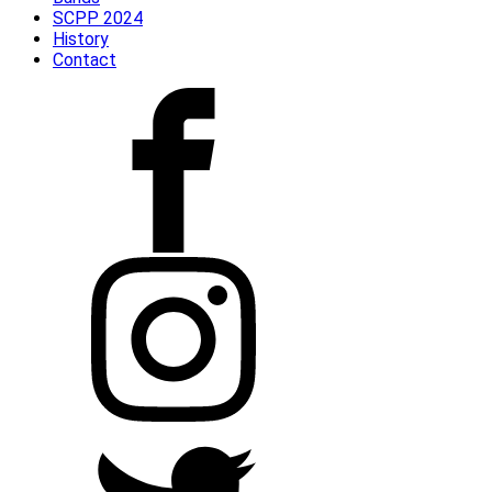
SCPP 2024
History
Contact