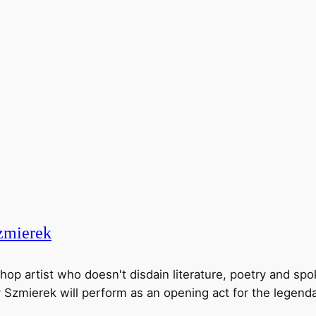
mierek
hop artist who doesn't disdain literature, poetry and sp
y Szmierek will perform as an opening act for the legenda