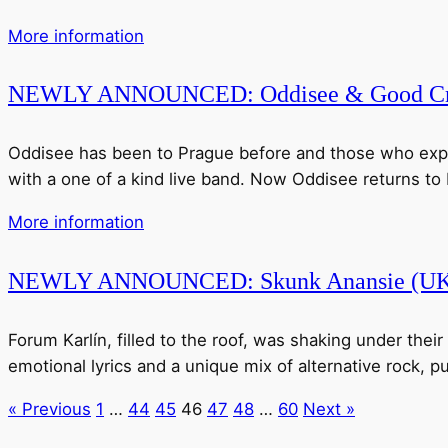
More information
NEWLY ANNOUNCED: Oddisee & Good Cm
Oddisee has been to Prague before and those who experie
with a one of a kind live band. Now Oddisee returns to Pr
More information
NEWLY ANNOUNCED: Skunk Anansie (U
Forum Karlín, filled to the roof, was shaking under thei
emotional lyrics and a unique mix of alternative rock, pu
« Previous
1
…
44
45
46
47
48
…
60
Next »