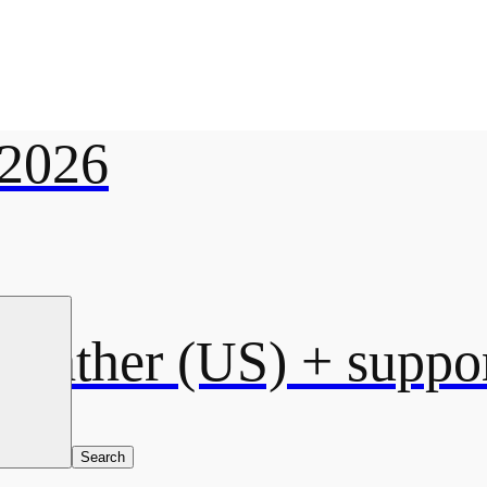
2026
eather (US)
+ suppor