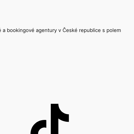
ké a bookingové agentury v České republice s polem