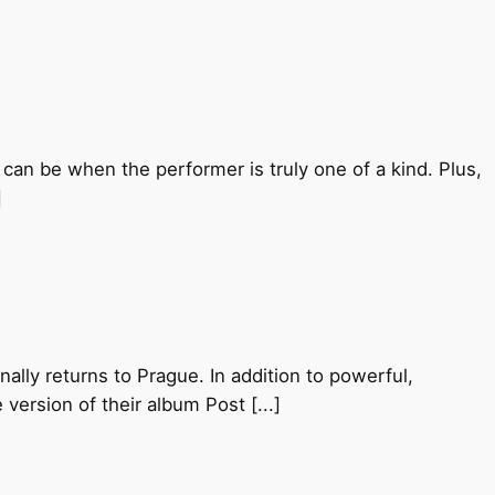
can be when the performer is truly one of a kind. Plus,
]
nally returns to Prague. In addition to powerful,
 version of their album Post [...]