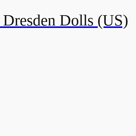
resden Dolls (US)