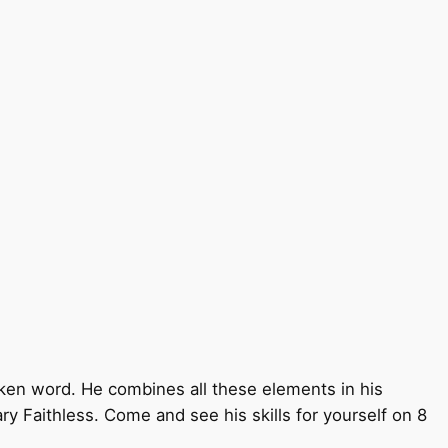
oken word. He combines all these elements in his
ry Faithless. Come and see his skills for yourself on 8