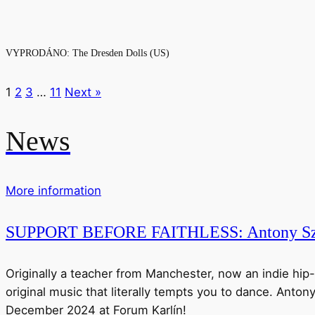
VYPRODÁNO: The Dresden Dolls (US)
1
2
3
…
11
Next »
News
More information
SUPPORT BEFORE FAITHLESS: Antony Sz
Originally a teacher from Manchester, now an indie hip-
original music that literally tempts you to dance. Anton
December 2024 at Forum Karlín!