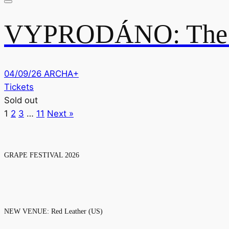
VYPRODÁNO: The D
04/09/26
ARCHA+
Tickets
Sold out
1
2
3
…
11
Next »
GRAPE FESTIVAL 2026
NEW VENUE: Red Leather (US)