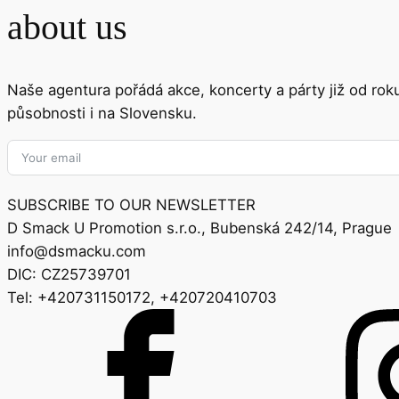
about us
Naše agentura pořádá akce, koncerty a párty již od ro
působnosti i na Slovensku.
SUBSCRIBE TO OUR NEWSLETTER
D Smack U Promotion s.r.o., Bubenská 242/14, Prague
info@dsmacku.com
DIC: CZ25739701
Tel: +420731150172, +420720410703