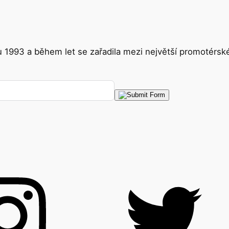
ku 1993 a během let se zařadila mezi největší promotérs