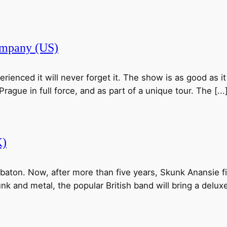
pany (US)
nced it will never forget it. The show is as good as it 
ague in full force, and as part of a unique tour. The [...
K)
r baton. Now, after more than five years, Skunk Anansie fi
nk and metal, the popular British band will bring a deluxe