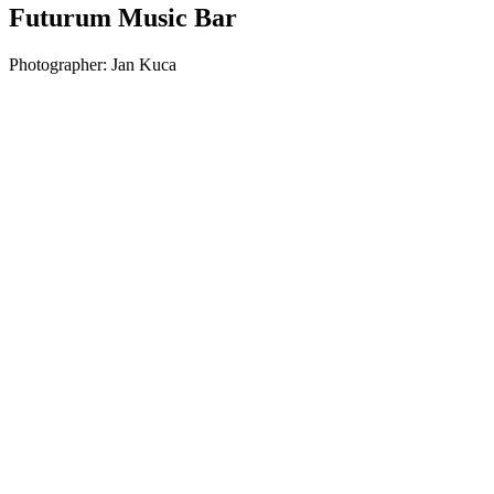
Futurum Music Bar
Photographer:
Jan Kuca