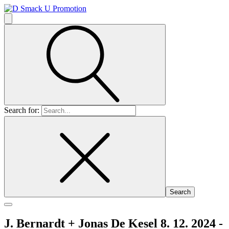
Search for:
J. Bernardt + Jonas De Kesel 8. 12. 2024 -