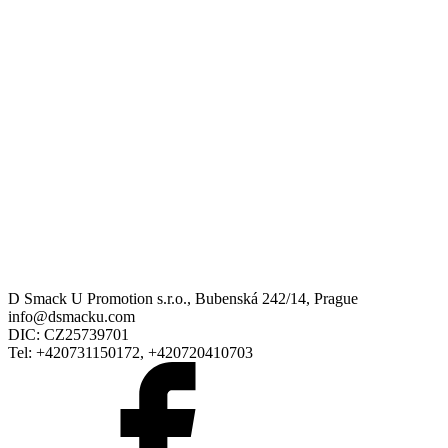
D Smack U Promotion s.r.o., Bubenská 242/14, Prague
info@dsmacku.com
DIC: CZ25739701
Tel: +420731150172, +420720410703