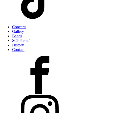
Concerts
Gallery
Bands
SCPP 2024
History
Contact