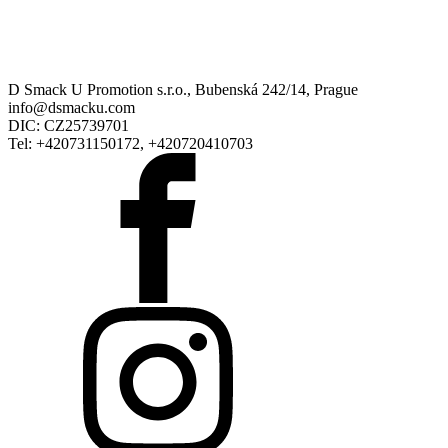
D Smack U Promotion s.r.o., Bubenská 242/14, Prague
info@dsmacku.com
DIC: CZ25739701
Tel: +420731150172, +420720410703