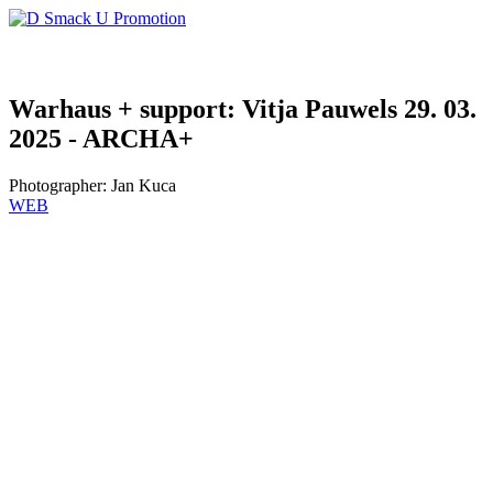
Warhaus + support: Vitja Pauwels 29. 03.
2025 - ARCHA+
Photographer:
Jan Kuca
WEB