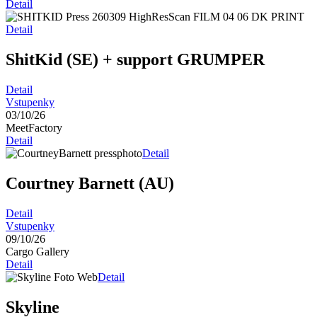
Detail
Detail
ShitKid (SE)
+ support GRUMPER
Detail
Vstupenky
03/10/26
MeetFactory
Detail
Detail
Courtney Barnett (AU)
Detail
Vstupenky
09/10/26
Cargo Gallery
Detail
Detail
Skyline