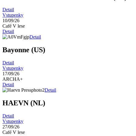
Detail
Vstupenky
10/09/26
Café V lese
Detail
Detail
Bayonne (US)
Detail
Vstupenky
17/09/26
ARCHA+
Detail
Detail
HAEVN (NL)
Detail
Vstupenky
27/09/26
Café V lese