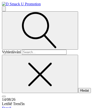
Vyhledávání
14/08/26
Letiště Trenčín