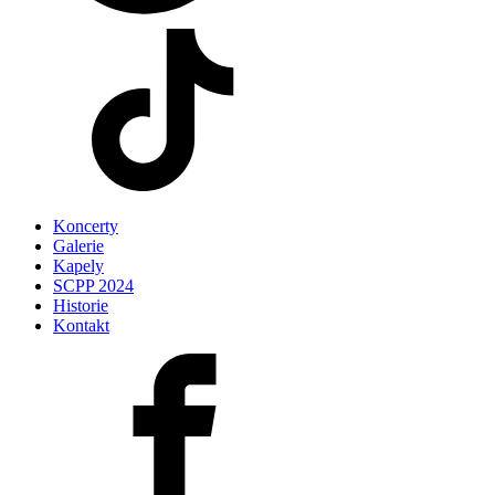
Koncerty
Galerie
Kapely
SCPP 2024
Historie
Kontakt