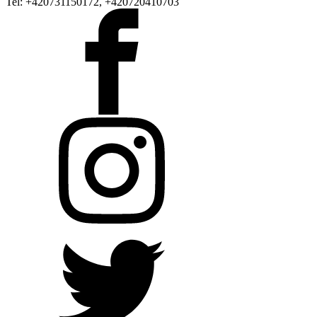
Tel: +420731150172, +420720410703