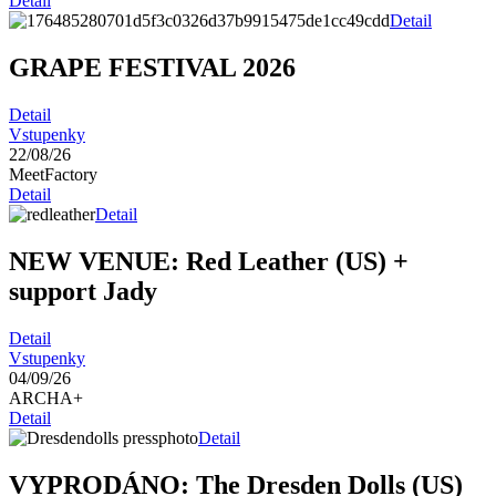
Detail
Detail
GRAPE FESTIVAL 2026
Detail
Vstupenky
22/08/26
MeetFactory
Detail
Detail
NEW VENUE: Red Leather (US)
+
support Jady
Detail
Vstupenky
04/09/26
ARCHA+
Detail
Detail
VYPRODÁNO: The Dresden Dolls (US)