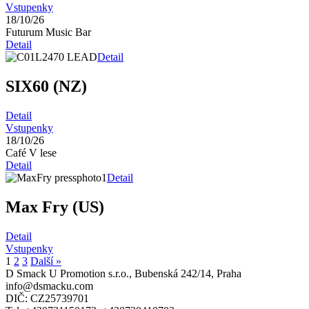
Vstupenky
18/10/26
Futurum Music Bar
Detail
Detail
SIX60 (NZ)
Detail
Vstupenky
18/10/26
Café V lese
Detail
Detail
Max Fry (US)
Detail
Vstupenky
1
2
3
Další »
D Smack U Promotion s.r.o., Bubenská 242/14, Praha
info@dsmacku.com
DIČ: CZ25739701