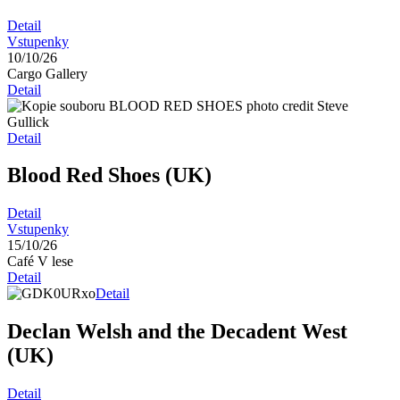
Detail
Vstupenky
10/10/26
Cargo Gallery
Detail
Detail
Blood Red Shoes (UK)
Detail
Vstupenky
15/10/26
Café V lese
Detail
Detail
Declan Welsh and the Decadent West
(UK)
Detail